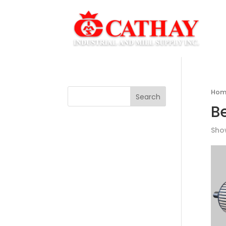
Hom
Search
B
Show