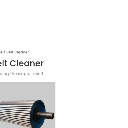
PRODUCTS
GLOBAL PARTNE
e
/ Belt Cleaner
elt Cleaner
ing the single result