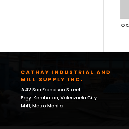
XXX
CATHAY INDUSTRIAL AND
MILL SUPPLY INC.
#42 San Francisco Street,
Brgy. Karuhatan, Valenzuela City,
1441, Metro Manila