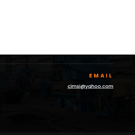
EMAIL
cimsi@yahoo.com