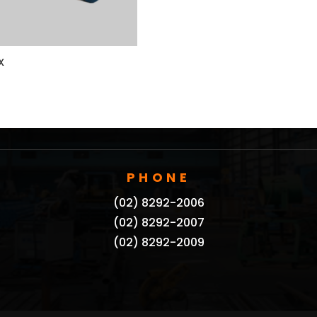
X
PHONE
(02) 8292-2006
(02) 8292-2007
(02) 8292-2009