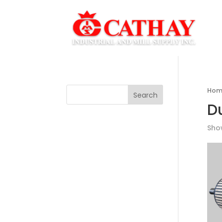
Hom
Search
D
Show