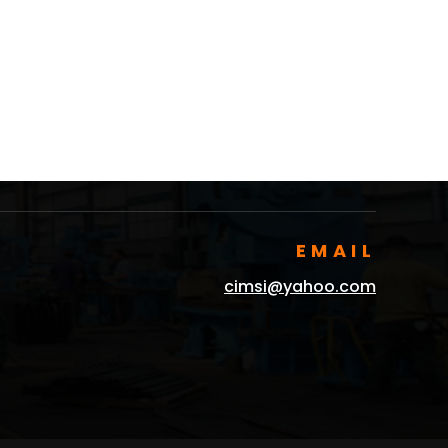
EMAIL
cimsi@yahoo.com