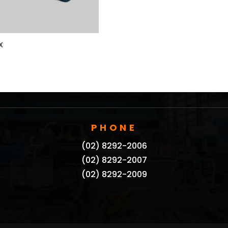
X
PHONE
(02) 8292-2006
(02) 8292-2007
(02) 8292-2009