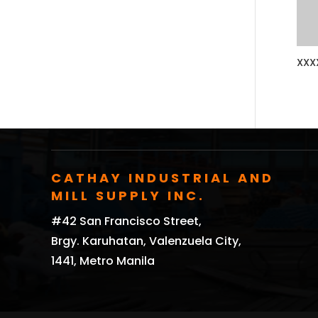
XXX
CATHAY INDUSTRIAL AND
MILL SUPPLY INC.
#42 San Francisco Street,
Brgy. Karuhatan, Valenzuela City,
1441, Metro Manila