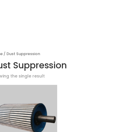
PRODUCTS
GLOBAL PARTNE
e
/ Dust Suppression
ust Suppression
ing the single result