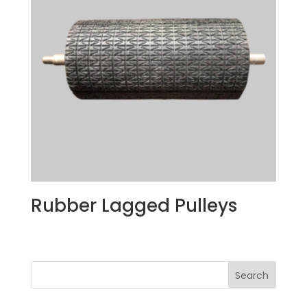
Rubber Lagged Pulleys
Search