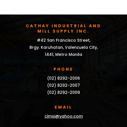
CATHAY INDUSTRIAL AND
MILL SUPPLY INC.
#42 San Francisco Street,
Brgy. Karuhatan, Valenzuela City,
1441, Metro Manila
PHONE
(02) 8292-2006
(02) 8292-2007
(02) 8292-2009
EMAIL
cimsi@yahoo.com