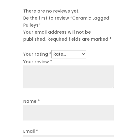
There are no reviews yet.
Be the first to review “Ceramic Lagged
Pulleys”
Your email address will not be
published.
Required fields are marked
*
Your rating
*
Your review
*
Name
*
Email
*