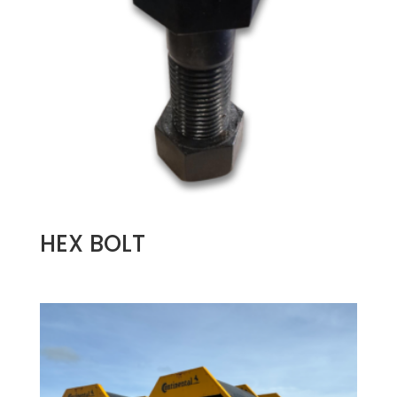
HEX BOLT