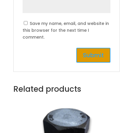
Save my name, email, and website in
this browser for the next time I
comment.
Related products