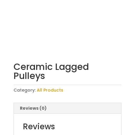
Ceramic Lagged
Pulleys
Category:
All Products
Reviews (0)
Reviews