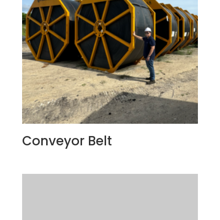
Conveyor Belt