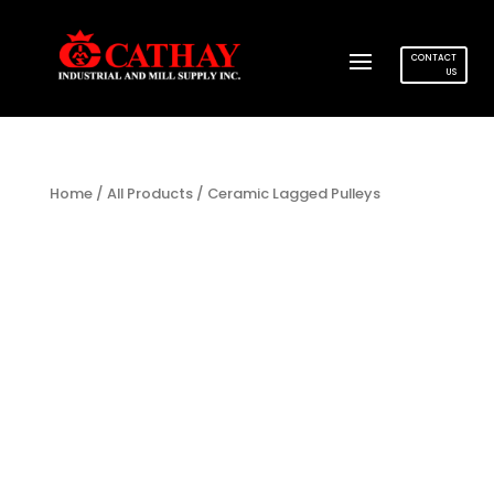
CONTACT
US
Home
/
All Products
/ Ceramic Lagged Pulleys